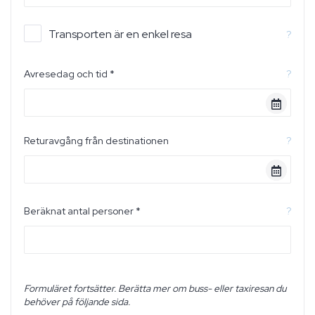
Transporten är en enkel resa
?
Avresedag och tid *
?
Returavgång från destinationen
?
Beräknat antal personer *
?
Formuläret fortsätter. Berätta mer om buss- eller taxiresan du
behöver på följande sida.