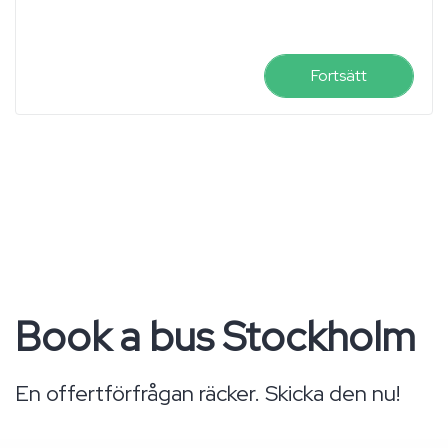
Fortsätt
Book a bus Stockholm
En offertförfrågan räcker. Skicka den nu!