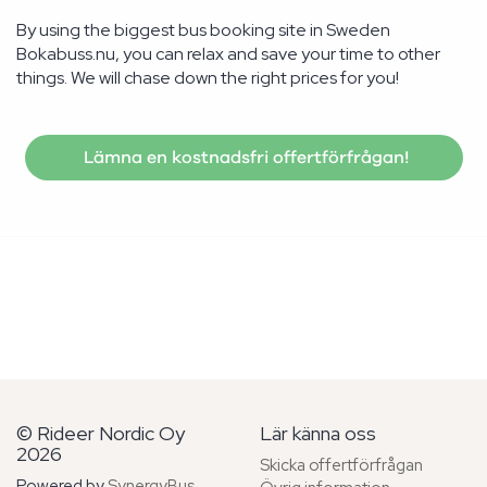
By using the biggest bus booking site in Sweden
Bokabuss.nu, you can relax and save your time to other
things. We will chase down the right prices for you!
Lämna en kostnadsfri offertförfrågan!
© Rideer Nordic Oy
Lär känna oss
2026
Skicka offertförfrågan
Powered by
SynergyBus