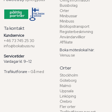
Övrig information
Bussbolag
Orter
Minibussar
Minibuss
Bröllopstransport
Ta kontakt
Registerbeskrivning
Kundservice
Användarvillkor
+46 73 745 25 30
Affiliate
info@bokabuss.nu
Boka möteslokal här:
Venuu.se
Servicetider
Vardagar kl. 9–12
Orter
Trafikutförare -
Gå med
Stockholm
Göteborg
Malmö
Uppsala
Linköping
Örebro
Fler orter