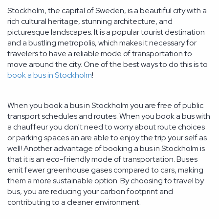
Stockholm, the capital of Sweden, is a beautiful city with a
rich cultural heritage, stunning architecture, and
picturesque landscapes. It is a popular tourist destination
and a bustling metropolis, which makes it necessary for
travelers to have a reliable mode of transportation to
move around the city. One of the best ways to do this is to
book a bus in Stockholm
!
When you book a bus in Stockholm you are free of public
transport schedules and routes. When you book a bus with
a chauffeur you don't need to worry about route choices
or parking spaces an are able to enjoy the trip your self as
well! Another advantage of booking a bus in Stockholm is
that it is an eco-friendly mode of transportation. Buses
emit fewer greenhouse gases compared to cars, making
them a more sustainable option. By choosing to travel by
bus, you are reducing your carbon footprint and
contributing to a cleaner environment.